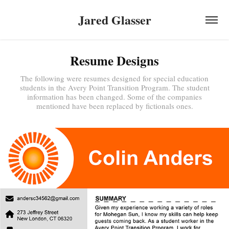
Jared Glasser
Resume Designs
The following were resumes designed for special education
students in the Avery Point Transition Program. The student
information has been changed. Some of the companies
mentioned have been replaced by fictionals ones.